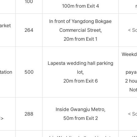
100
100m from Exit 4
In front of Yangdong Bokgae
arket
264
Commercial Street,
< S
20m from Exit 1
Weekda
Lapesta wedding hall parking
ation
500
lot,
paya
20m from Exit 6
2 ho
Not
u
Inside Gwangju Metro,
288
< S
d>
50m from Exit 2