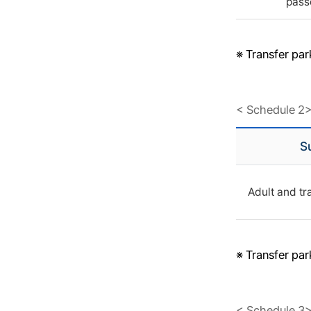
pass
※ Transfer pa
< Schedule 2
S
Adult and tr
※ Transfer pa
< Schedule 3