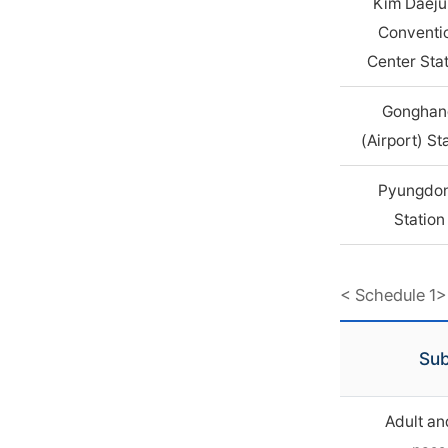
Kim Daej
Conventi
Center Sta
Gonghan
(Airport) St
Pyungdo
Station
< Schedule 1>
Sub
Adult an