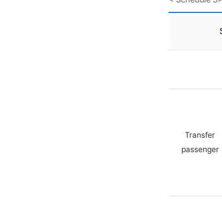
Transfer
passenger