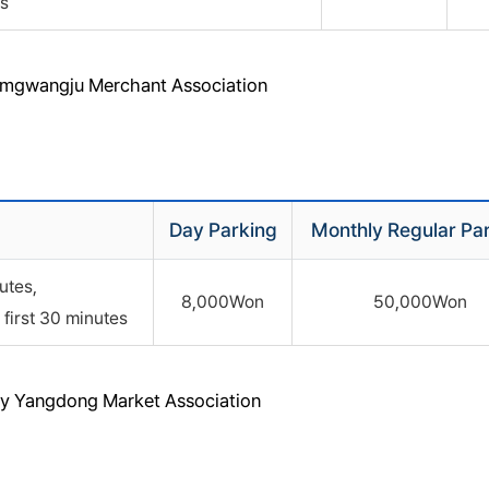
s
Namgwangju Merchant Association
Day Parking
Monthly Regular Pa
utes,
8,000Won
50,000Won
first 30 minutes
 by Yangdong Market Association