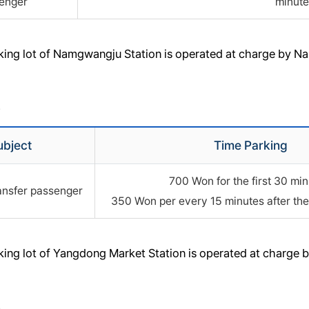
enger
minute
rking lot of Namgwangju Station is operated at charge by 
>
ubject
Time Parking
700 Won for the first 30 min
ansfer passenger
350 Won per every 15 minutes after the 
rking lot of Yangdong Market Station is operated at charge
>