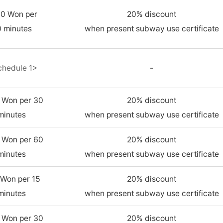
00 Won per
20% discount
 minutes
when present subway use certificate
chedule 1>
-
 Won per 30
20% discount
minutes
when present subway use certificate
 Won per 60
20% discount
minutes
when present subway use certificate
Won per 15
20% discount
minutes
when present subway use certificate
 Won per 30
20% discount