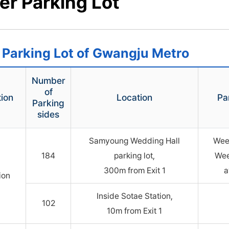
er Parking Lot
 Parking Lot of Gwangju Metro
Number
of
tion
Location
Pa
Parking
sides
Samyoung Wedding Hall
Wee
184
parking lot,
Wee
300m from Exit 1
a
ion
Inside Sotae Station,
102
10m from Exit 1