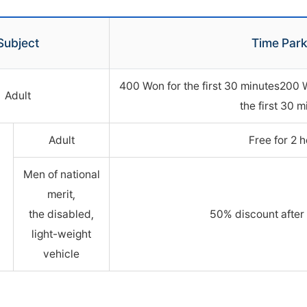
Subject
Time Park
400 Won for the first 30 minutes200 
Adult
the first 30 m
Adult
Free for 2 
Men of national
merit,
the disabled,
50% discount after 
light-weight
vehicle