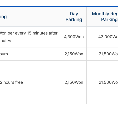
Day
Monthly Reg
ing
Parking
Parking
Won per every 15 minutes after
4,300Won
43,000W
inutes
hours
2,150Won
21,500Wo
2 hours free
2,150Won
21,500Wo