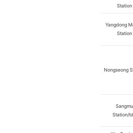
Station
Yangdong M
Station
Nongseong St
Sangm
Station/t