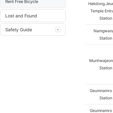
Rent Free Bicycle
Hakdong.Jeu
Temple Entr
Lost and Found
Station
Safety Guide
Namgwang
Station
Munhwajeon
Station
Geumnamro 
Station
Geumnamro 