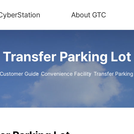
CyberStation
About GTC
Transfer Parking Lot
Customer Guide
Convenience Facility
Transfer Parking
me