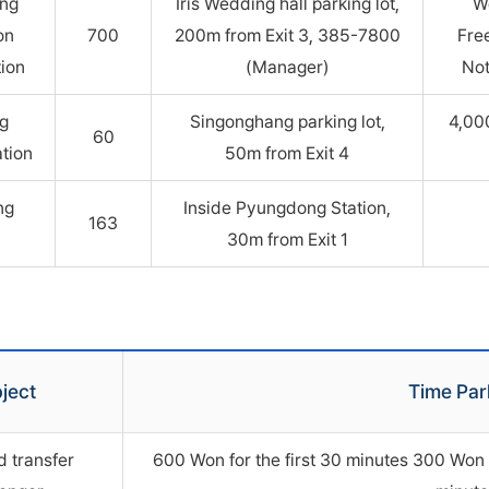
ung
Iris Wedding hall parking lot,
W
on
700
200m from Exit 3, 385-7800
Fre
tion
(Manager)
Not
g
Singonghang parking lot,
4,00
60
ation
50m from Exit 4
ng
Inside Pyungdong Station,
163
30m from Exit 1
ject
Time Par
d transfer
600 Won for the first 30 minutes 300 Won p