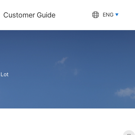
Customer Guide
ENG
 Lot
프린