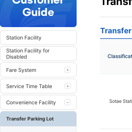
Customer
Transf
Guide
본
Transfer
문
Station Facility
시
작
Station Facility for
Classifica
Disabled
Fare System
Service Time Table
Sotae Stat
Convenience Facility
Transfer Parking Lot