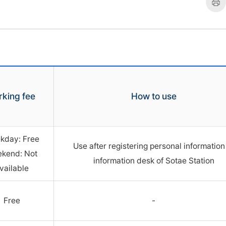
트
rking fee
How to use
kday: Free
Use after registering personal information
kend: Not
information desk of Sotae Station
vailable
Free
-