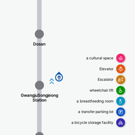
Dosan
a cultural space
Elevator
평동행
Escalator
wheelchair lift
GwangjuSongjeong
Station
a breastfeeding room
a transfer parking lot
a bicycle storage facility