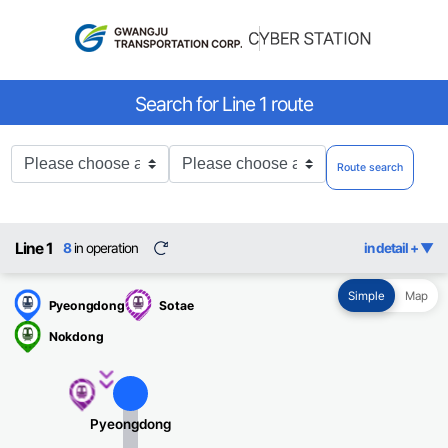
Search for Line 1 route
출
도
Route search
발
착
역
역
Line 1
8
in operation
새
in detail +
로
고
Simple
Map
침
Pyeongdong
Sotae
Nokdong
소태행
Pyeongdong